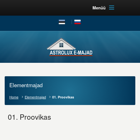
Menüü
Elementmajad
Home
Elementmajad
01. Proovikas
01. Proovikas