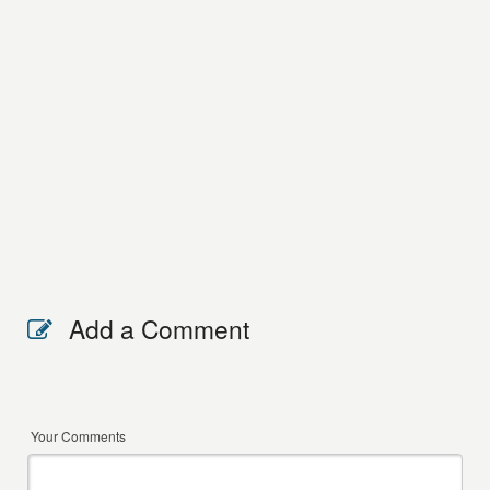
Add a Comment
Your Comments