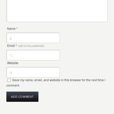
Name
*
Email
*
(will not be published)
Website
Save my name, email, and website in this browser for the next time I
comment.